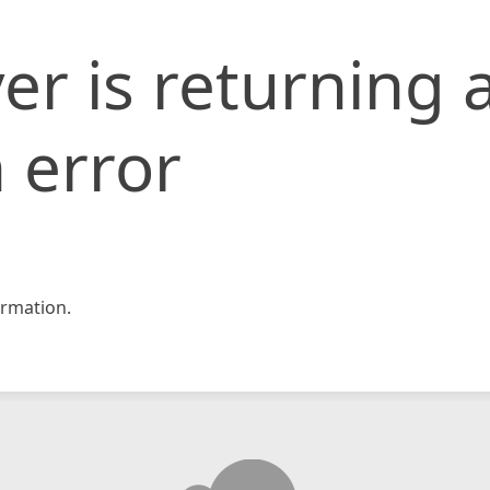
er is returning 
 error
rmation.