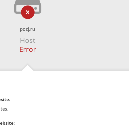
pozj.ru
Host
Error
site:
tes.
ebsite: